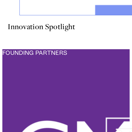
Innovation Spotlight
FOUNDING PARTNERS