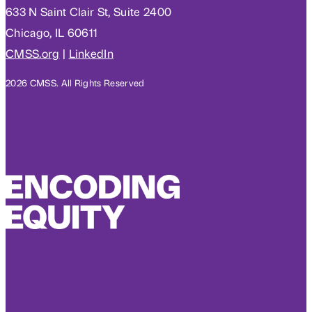
633 N Saint Clair St, Suite 2400
Chicago, IL 60611
CMSS.org
|
LinkedIn
2026 CMSS. All Rights Reserved