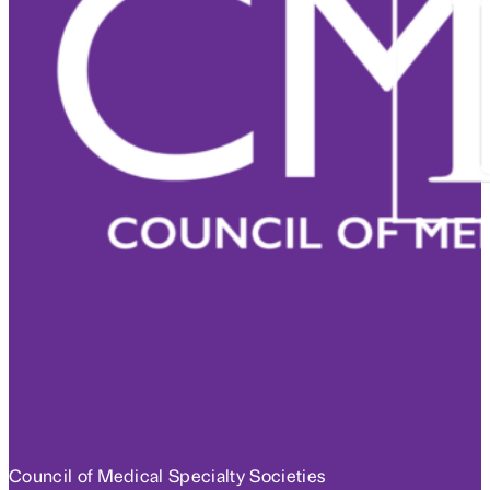
Council of Medical Specialty Societies