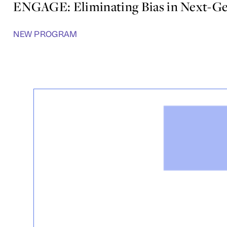
ENGAGE: Eliminating Bias in Next-Ge
NEW PROGRAM