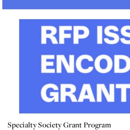
Specialty Society Grant Program