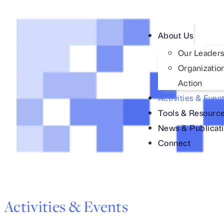
About Us
Our Leaders
Organization
Action
Activities & Even
Tools & Resourc
News & Publicat
Connect
Activities & Events