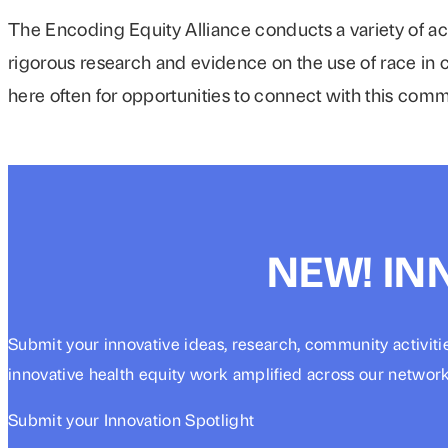
The Encoding Equity Alliance conducts a variety of ac
rigorous research and evidence on the use of race in c
here often for opportunities to connect with this com
NEW! IN
Submit your innovative ideas, research, community activiti
innovative health equity work amplified across our network
Submit your Innovation Spotlight