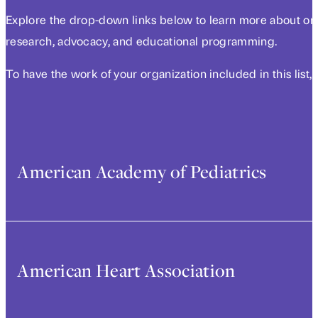
Explore the drop-down links below to learn more about orga
research, advocacy, and educational programming.
To have the work of your organization included in this list,
American Academy of Pediatrics
Early life experiences are foundational in shaping healt
time to exacerbate racial health disparities in adulthood
American Heart Association
eliminating race-based medicine in policy and clinical re
project, “Establishing a Race-Conscious Approach to Clin