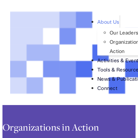
About Us
Our Leaders
Organization
Action
Activities & Even
Tools & Resourc
News & Publicat
Connect
Organizations in Action