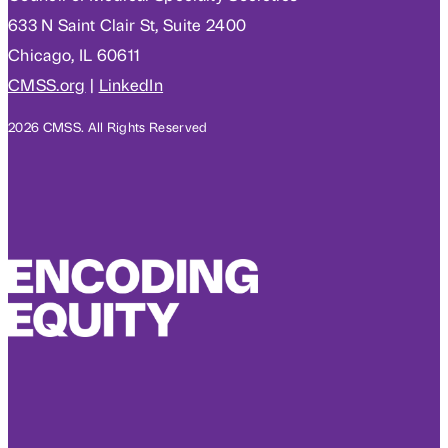
633 N Saint Clair St, Suite 2400
Chicago, IL 60611
CMSS.org
|
LinkedIn
2026 CMSS. All Rights Reserved