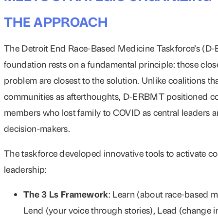
THE APPROACH
The Detroit End Race-Based Medicine Taskforce’s (
foundation rests on a fundamental principle: those close
problem are closest to the solution. Unlike coalitions t
communities as afterthoughts, D-ERBMT positioned 
members who lost family to COVID as central leaders 
decision-makers.
The taskforce developed innovative tools to activate 
leadership:
The 3 Ls Framework
: Learn (about race-based m
Lend (your voice through stories), Lead (change i