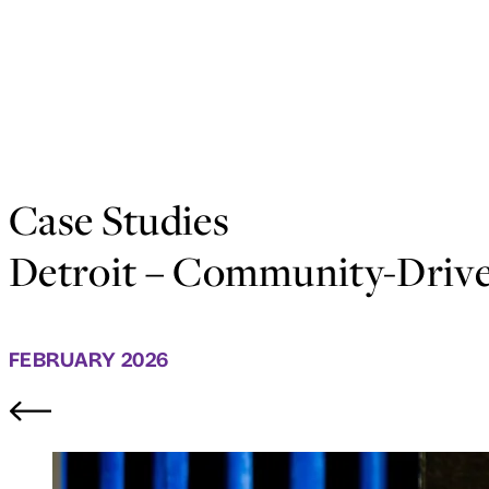
Case Studies
Detroit – Community-Drive
FEBRUARY 2026