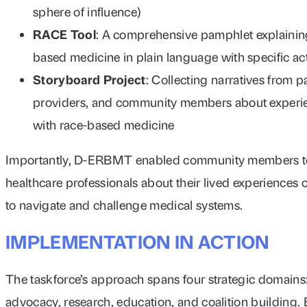
sphere of influence)
RACE Tool
: A comprehensive pamphlet explainin
based medicine in plain language with specific ac
Storyboard Project
: Collecting narratives from pa
providers, and community members about experi
with race-based medicine
Importantly, D-ERBMT enabled community members t
healthcare professionals about their lived experiences o
to navigate and challenge medical systems.
IMPLEMENTATION IN ACTION
The taskforce’s approach spans four strategic domains
advocacy, research, education, and coalition building.