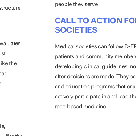
people they serve.
structure
CALL TO ACTION FO
SOCIETIES
evaluates
Medical societies can follow D-
ust
patients and community members 
ike the
developing clinical guidelines, no
hat
after decisions are made. They ca
s
and education programs that en
actively participate in and lead 
race-based medicine.
le,
– like the