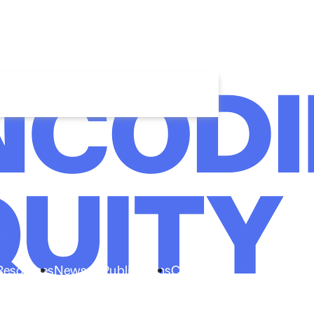
Resources
News & Publications
Connect