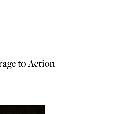
age to Action