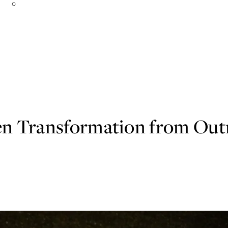
Organizations in Action
n Transformation from Outr