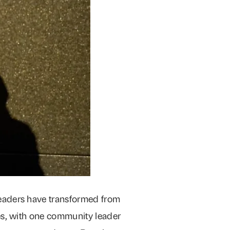
eaders have transformed from
es, with one community leader