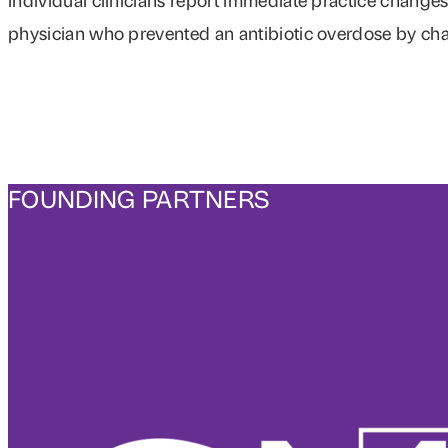
physician who prevented an antibiotic overdose by ch
FOUNDING PARTNERS