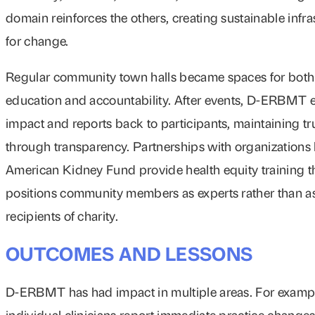
domain reinforces the others, creating sustainable infra
for change.
Regular community town halls became spaces for both
education and accountability. After events, D-ERBMT 
impact and reports back to participants, maintaining tr
through transparency. Partnerships with organizations l
American Kidney Fund provide health equity training t
positions community members as experts rather than a
recipients of charity.
OUTCOMES AND LESSONS
D-ERBMT has had impact in multiple areas. For examp
individual clinicians report immediate practice changes 