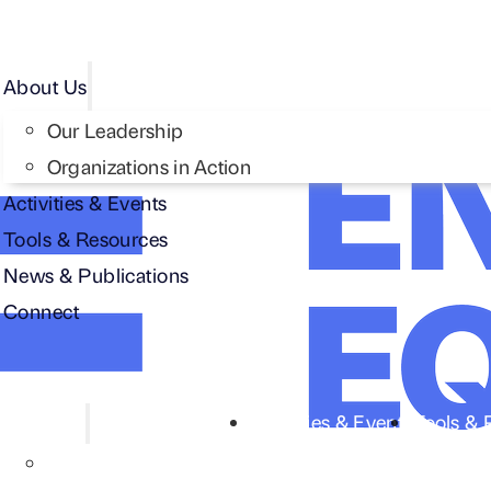
About Us
Our Leadership
Organizations in Action
Activities & Events
Tools & Resources
News & Publications
Connect
About Us
Activities & Events
Tools & 
Our Leadership