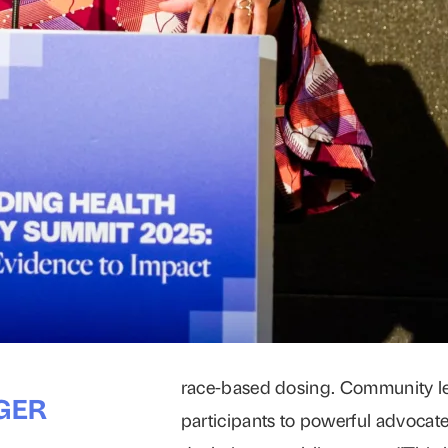
race-based dosing. Community l
GER
participants to powerful advocat