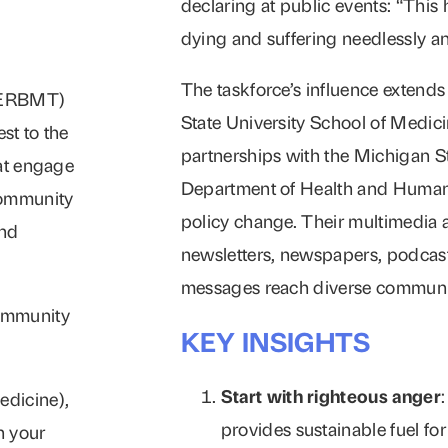
declaring at public events: “This
dying and suffering needlessly a
The taskforce’s influence extend
D-ERBMT)
State University School of Medic
st to the
partnerships with the Michigan S
hat engage
Department of Health and Human 
community
policy change. Their multimedia 
and
newsletters, newspapers, podcasts
messages reach diverse communi
community
KEY INSIGHTS
Start with righteous anger
edicine),
provides sustainable fuel fo
n your