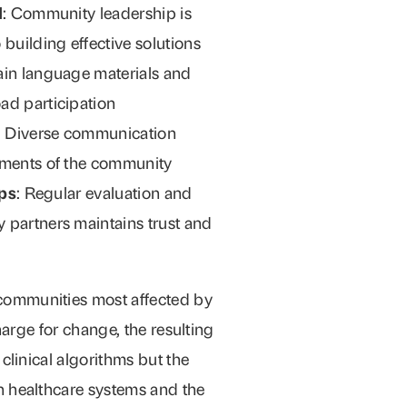
d
: Community leadership is
 building effective solutions
lain language materials and
ad participation
: Diverse communication
gments of the community
ops
: Regular evaluation and
 partners maintains trust and
ommunities most affected by
harge for change, the resulting
clinical algorithms but the
 healthcare systems and the