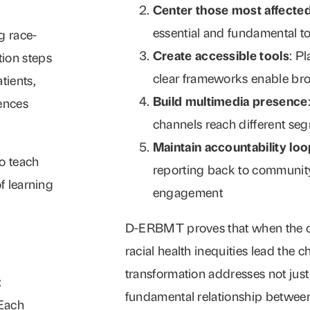
Center those most affecte
essential and fundamental to
g race-
Create accessible tools
: P
tion steps
clear frameworks enable bro
tients,
Build multimedia presence
ences
channels reach different se
Maintain accountability lo
o teach
reporting back to community
f learning
engagement
D-ERBMT proves that when the c
racial health inequities lead the c
transformation addresses not just 
:
fundamental relationship between
 Each