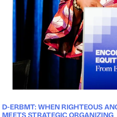
D-ERBMT: WHEN RIGHTEOUS AN
MEETS STRATEGIC ORGANIZING