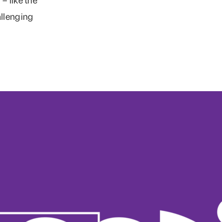
allenging