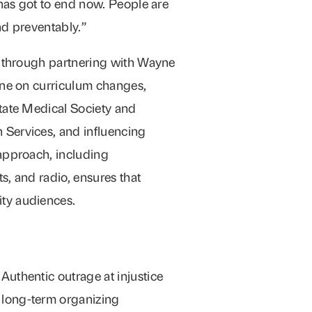
 has got to end now. People are
nd preventably.”
s through partnering with Wayne
ine on curriculum changes,
tate Medical Society and
Services, and influencing
approach, including
, and radio, ensures that
ty audiences.
: Authentic outrage at injustice
r long-term organizing