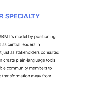
R SPECIALTY
ERBMT’s model by positioning
as central leaders in
t just as stakeholders consulted
n create plain-language tools
able community members to
the transformation away from